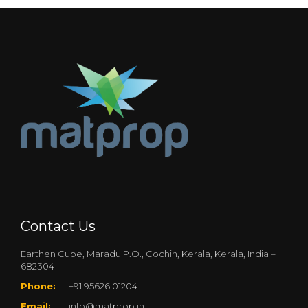
Contact Us
Earthen Cube, Maradu P.O., Cochin, Kerala, Kerala, India –
682304
Phone:
+91 95626 01204
Email:
info@matprop.in