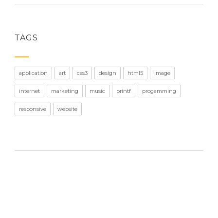
TAGS
application
art
css3
design
html5
image
internet
marketing
music
printf
progamming
responsive
website