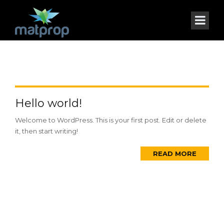
Hello world!
Welcome to WordPress. This is your first post. Edit or delete
it, then start writing!
READ MORE