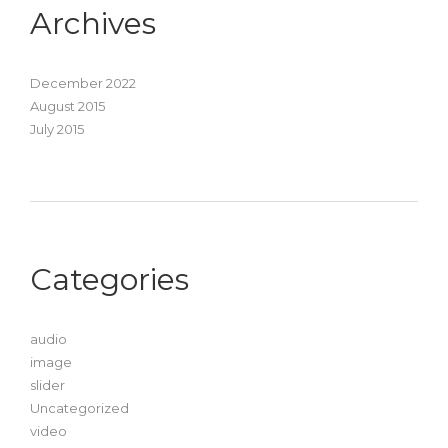
Archives
December 2022
August 2015
July 2015
Categories
audio
image
slider
Uncategorized
video