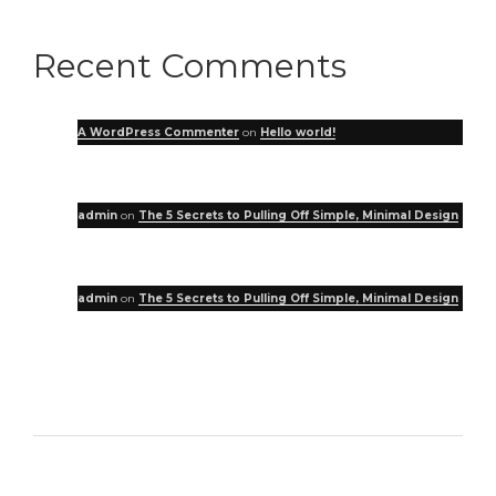
Recent Comments
A WordPress Commenter
on
Hello world!
admin
on
The 5 Secrets to Pulling Off Simple, Minimal Design
admin
on
The 5 Secrets to Pulling Off Simple, Minimal Design