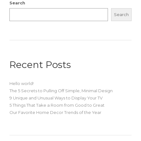
Search
Search
Recent Posts
Hello world!
The 5 Secrets to Pulling Off Simple, Minimal Design
9 Unique and Unusual Ways to Display Your TV
5 Things That Take a Room from Good to Great
Our Favorite Home Decor Trends of the Year