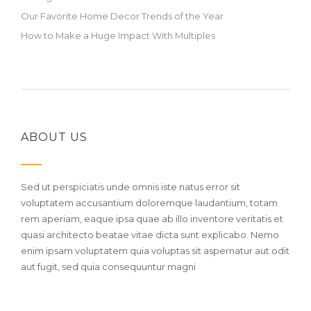
Our Favorite Home Decor Trends of the Year
How to Make a Huge Impact With Multiples
ABOUT US
Sed ut perspiciatis unde omnis iste natus error sit
voluptatem accusantium doloremque laudantium, totam
rem aperiam, eaque ipsa quae ab illo inventore veritatis et
quasi architecto beatae vitae dicta sunt explicabo. Nemo
enim ipsam voluptatem quia voluptas sit aspernatur aut odit
aut fugit, sed quia consequuntur magni