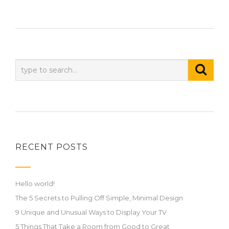
RECENT POSTS
Hello world!
The 5 Secrets to Pulling Off Simple, Minimal Design
9 Unique and Unusual Ways to Display Your TV
5 Things That Take a Room from Good to Great