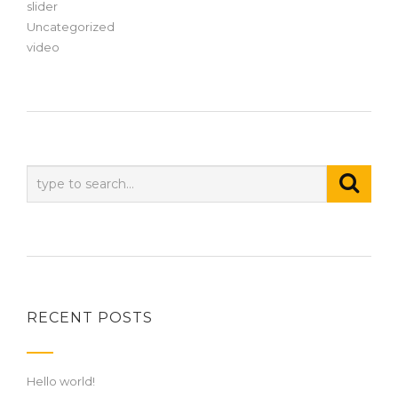
slider
Uncategorized
video
RECENT POSTS
Hello world!