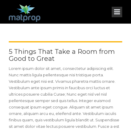
5 Things That Take a Room from
Good to Great
Lorem ipsum dolor sit amet, consectetur adipiscing elit.
Nunc mattis ligula pellentesque nisi tristique porta.
Vestibulum eget nisi est. Vivamus pharetra mattis ornare.
Vestibulum ante ipsum primis in faucibus orci luctus et
ultrices posuere cubilia Curae; Nunc eget nisl vel nisl
pellentesque semper sed quis tellus. Integer euismod
consequat ipsum eget congue. Aliquam sit amet ipsum
ornare, aliquam arcu eu, eleifend ante. Vestibulum iaculis
finibus quam, quis vestibulum ligula blandit ut. Suspendisse
sit amet dolor vitae lectus posuere vestibulum. Fusce a est