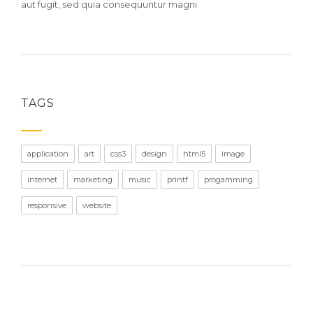
aut fugit, sed quia consequuntur magni
TAGS
application
art
css3
design
html5
image
internet
marketing
music
printf
progamming
responsive
website