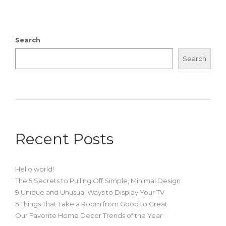
Search
Search
Recent Posts
Hello world!
The 5 Secrets to Pulling Off Simple, Minimal Design
9 Unique and Unusual Ways to Display Your TV
5 Things That Take a Room from Good to Great
Our Favorite Home Decor Trends of the Year