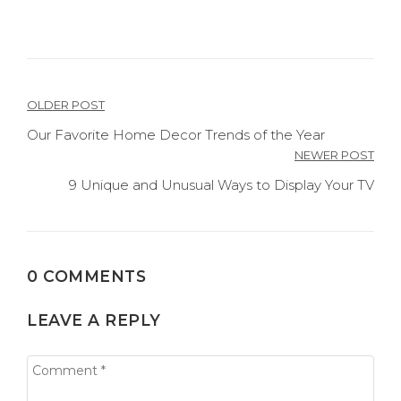
Post
OLDER POST
navigation
Our Favorite Home Decor Trends of the Year
NEWER POST
9 Unique and Unusual Ways to Display Your TV
0 COMMENTS
LEAVE A REPLY