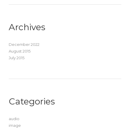
Archives
December 2022
August 2015
July 2015
Categories
audio
image