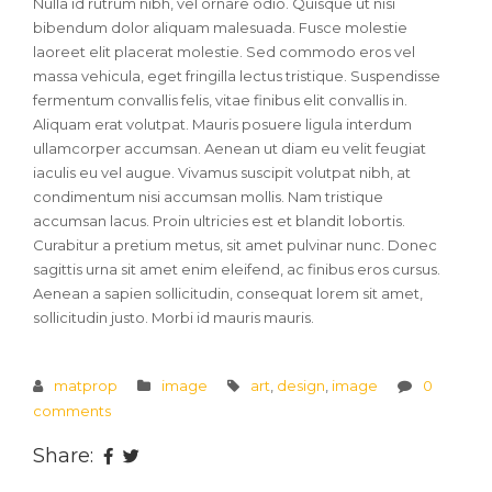
Nulla id rutrum nibh, vel ornare odio. Quisque ut nisi
bibendum dolor aliquam malesuada. Fusce molestie
laoreet elit placerat molestie. Sed commodo eros vel
massa vehicula, eget fringilla lectus tristique. Suspendisse
fermentum convallis felis, vitae finibus elit convallis in.
Aliquam erat volutpat. Mauris posuere ligula interdum
ullamcorper accumsan. Aenean ut diam eu velit feugiat
iaculis eu vel augue. Vivamus suscipit volutpat nibh, at
condimentum nisi accumsan mollis. Nam tristique
accumsan lacus. Proin ultricies est et blandit lobortis.
Curabitur a pretium metus, sit amet pulvinar nunc. Donec
sagittis urna sit amet enim eleifend, ac finibus eros cursus.
Aenean a sapien sollicitudin, consequat lorem sit amet,
sollicitudin justo. Morbi id mauris mauris.
matprop
image
art
,
design
,
image
0
comments
Share: