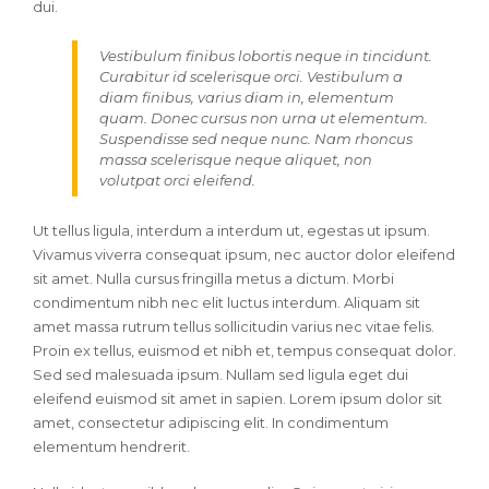
dui.
Vestibulum finibus lobortis neque in tincidunt.
Curabitur id scelerisque orci. Vestibulum a
diam finibus, varius diam in, elementum
quam. Donec cursus non urna ut elementum.
Suspendisse sed neque nunc. Nam rhoncus
massa scelerisque neque aliquet, non
volutpat orci eleifend.
Ut tellus ligula, interdum a interdum ut, egestas ut ipsum.
Vivamus viverra consequat ipsum, nec auctor dolor eleifend
sit amet. Nulla cursus fringilla metus a dictum. Morbi
condimentum nibh nec elit luctus interdum. Aliquam sit
amet massa rutrum tellus sollicitudin varius nec vitae felis.
Proin ex tellus, euismod et nibh et, tempus consequat dolor.
Sed sed malesuada ipsum. Nullam sed ligula eget dui
eleifend euismod sit amet in sapien. Lorem ipsum dolor sit
amet, consectetur adipiscing elit. In condimentum
elementum hendrerit.