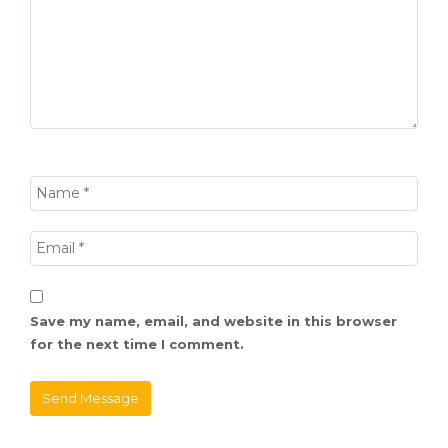
Save my name, email, and website in this browser
for the next time I comment.