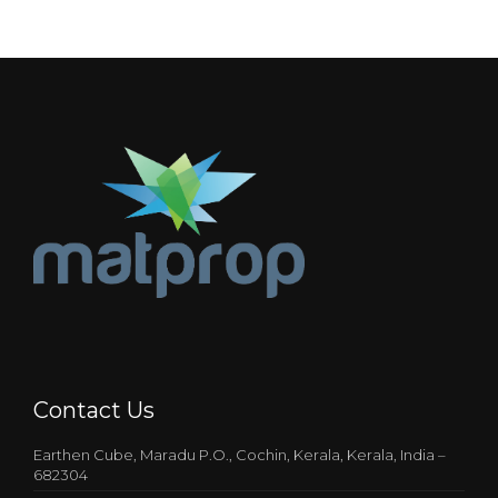
Contact Us
Earthen Cube, Maradu P.O., Cochin, Kerala, Kerala, India –
682304