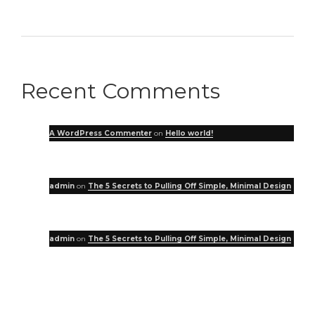
Recent Comments
A WordPress Commenter
on
Hello world!
admin
on
The 5 Secrets to Pulling Off Simple, Minimal Design
admin
on
The 5 Secrets to Pulling Off Simple, Minimal Design