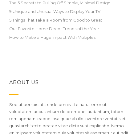
The 5 Secrets to Pulling Off Simple, Minimal Design
9 Unique and Unusual Ways to Display Your TV
5 Things That Take a Room from Good to Great
Our Favorite Home Decor Trends of the Year
How to Make a Huge Impact With Multiples
ABOUT US
Sed ut perspiciatis unde omnis iste natus error sit
voluptatem accusantium doloremque laudantium, totam
rem aperiam, eaque ipsa quae ab illo inventore veritatis et
quasi architecto beatae vitae dicta sunt explicabo. Nemo
enim ipsam voluptatem quia voluptas sit aspernatur aut odit