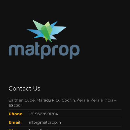
Contact Us
Earthen Cube, Maradu P.O., Cochin, Kerala, Kerala, India –
682304
Phone:
+91 95626 01204
Email:
info@matprop.in