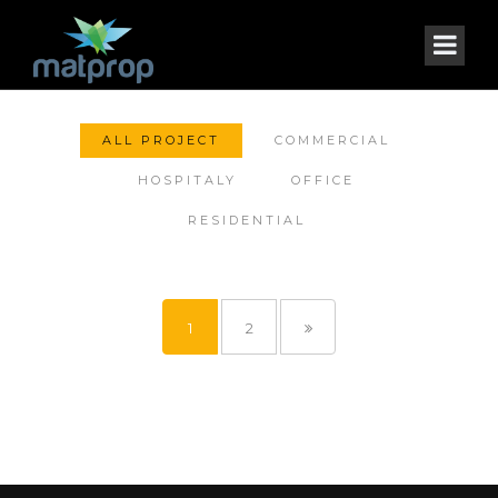
ALL PROJECT
COMMERCIAL
HOSPITALY
OFFICE
RESIDENTIAL
1
2