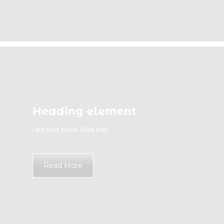
Heading element
I am text block. Click edit
Read More