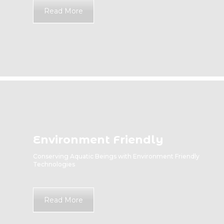
Read More
Environment Friendly
Conserving Aquatic Beings with Environment Friendly
Technologies
Read More