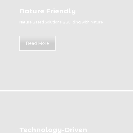
Nature Friendly
Nature Based Solutions & Building with Nature
Read More
Technology-Driven