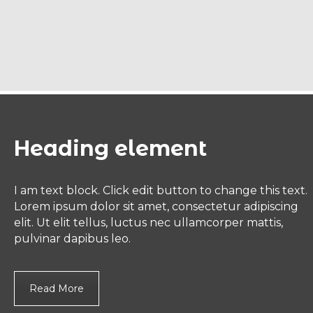
Heading element
I am text block. Click edit button to change this text.
Lorem ipsum dolor sit amet, consectetur adipiscing
elit. Ut elit tellus, luctus nec ullamcorper mattis,
pulvinar dapibus leo.
Read More