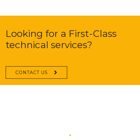
Looking for a First-Class
technical services?
CONTACT US
What They Says