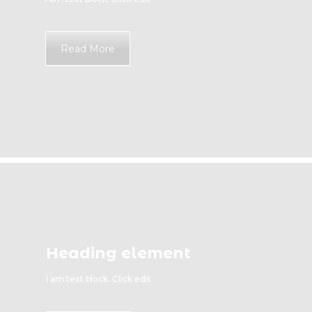
Read More
Heading element
I am text block. Click edit