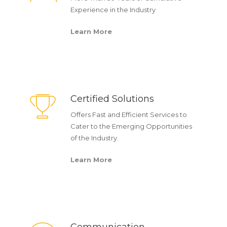
Experience in the Industry
Learn More
Certified Solutions
Offers Fast and Efficient Services to
Cater to the Emerging Opportunities
of the Industry.
Learn More