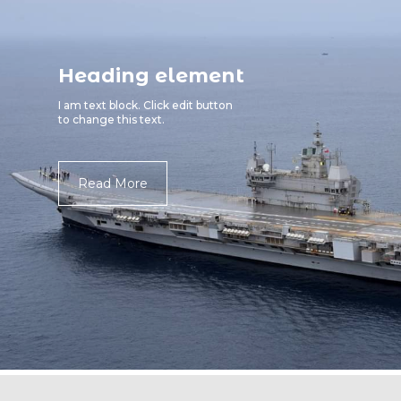
Heading element
I am text block. Click edit button
to change this text.
Read More