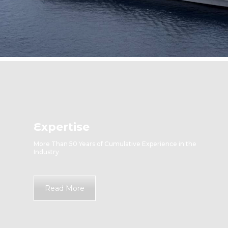
Expertise
More Than 50 Years of Cumulative Experience in the
Industry
Read More