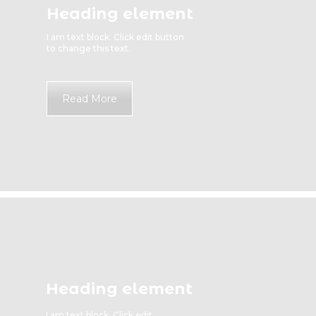
Heading element
I am text block. Click edit button
to change this text.
Read More
Heading element
I am text block. Click edit