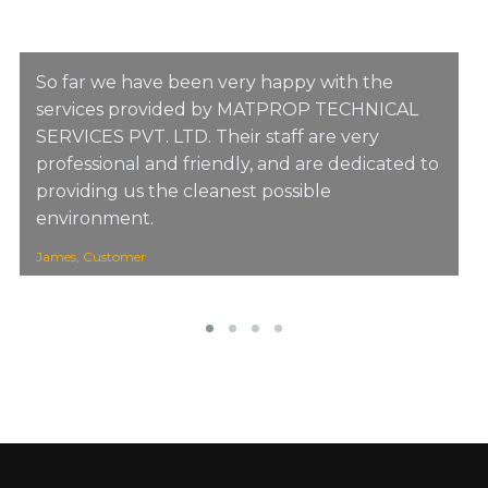
So far we have been very happy with the
services provided by MATPROP TECHNICAL
SERVICES PVT. LTD. Their staff are very
professional and friendly, and are dedicated to
providing us the cleanest possible
environment.
James, Customer