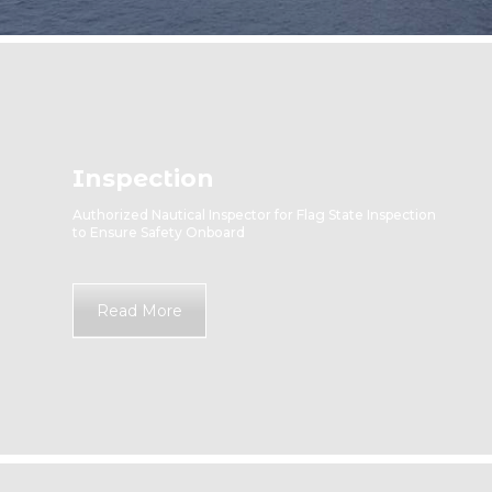
Inspection
Authorized Nautical Inspector for Flag State Inspection
to Ensure Safety Onboard
Read More