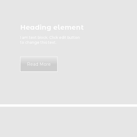
Heading element
I am text block. Click edit button
to change this text.
Read More