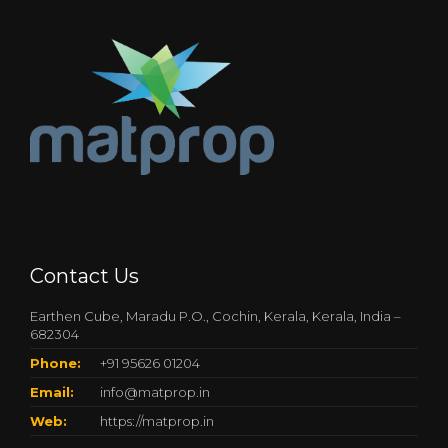
Contact Us
Earthen Cube, Maradu P.O., Cochin, Kerala, Kerala, India –
682304
Phone:
+91 95626 01204
Email:
info@matprop.in
Web:
https://matprop.in