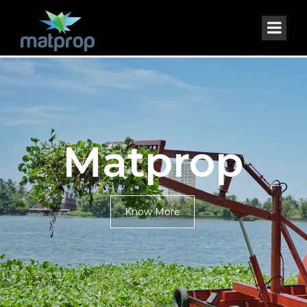
Matprop
Know More