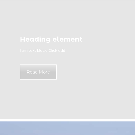
Heading element
I am text block. Click edit
Read More