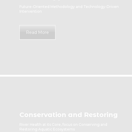
Future-Oriented Methodology and Technology-Driven
Intervention
Read More
Conservation and Restoring
River Health at its Core, focus on Conserving and
Restoring Aquatic Ecosystems