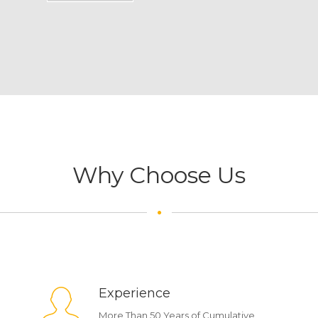
Why Choose Us
Experience
More Than 50 Years of Cumulative