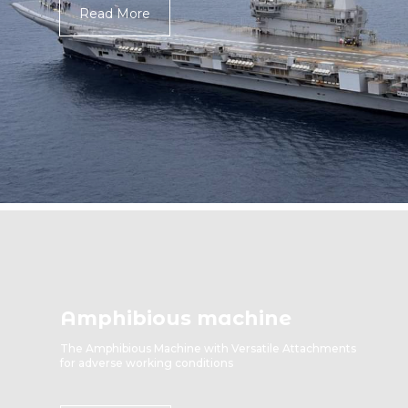
Read More
Amphibious machine
The Amphibious Machine with Versatile Attachments
for adverse working conditions