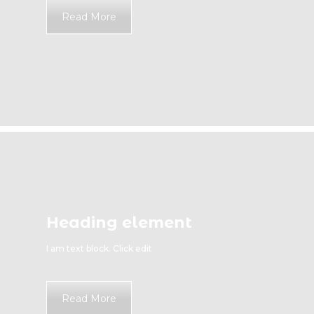
Read More
Heading element
I am text block. Click edit
Read More