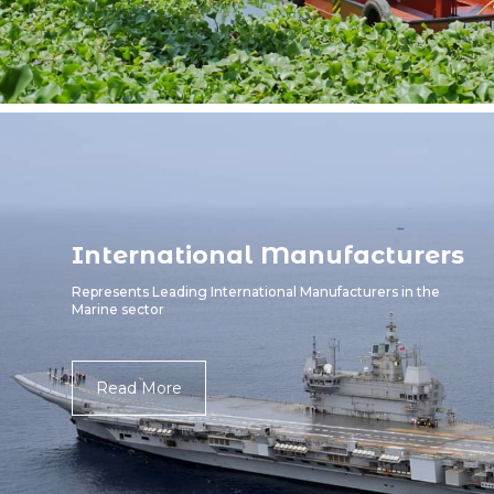
International Manufacturers
Represents Leading International Manufacturers in the
Marine sector
Read More