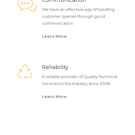
Communication
We have an effective way of handling
customer queries through good
communication.
Learn More
Reliability
A reliable provider of Quality Technical
Services to the Industry since 2008.
Learn More