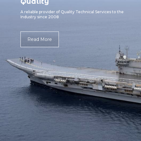
Quality
A reliable provider of Quality Technical Services to the
Industry since 2008
Read More