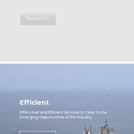
Read More
Efficient
Offers Fast and Efficient Services to Cater to the
Emerging Opportunities of the Industry