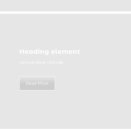
Heading element
I am text block. Click edit
Read More