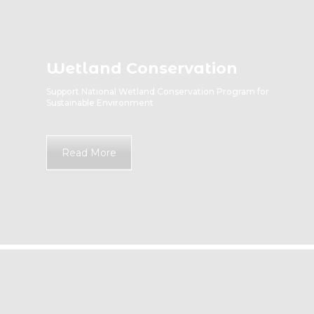
Wetland Conservation
Support National Wetland Conservation Program for
Sustainable Environment
Read More